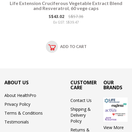
Life Extension Cruciferous Vegetable Extract Blend
and Resveratrol, 60 vege caps
S$43.02
S$57.36
Ex GST: S$39.47
ADD TO CART
ABOUT US
CUSTOMER
OUR
CARE
BRANDS
About HealthPro
Contact Us
Privacy Policy
Shipping &
Terms & Conditions
Delivery
Policy
Testimonials
View More
Returns &