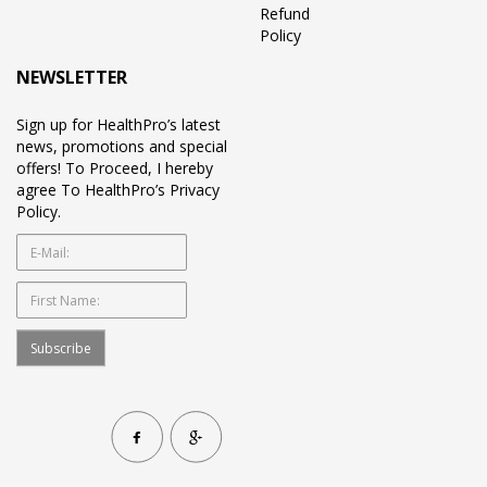
Refund
Policy
NEWSLETTER
Sign up for HealthPro’s latest
news, promotions and special
offers! To Proceed, I hereby
agree To HealthPro’s Privacy
Policy.
Subscribe