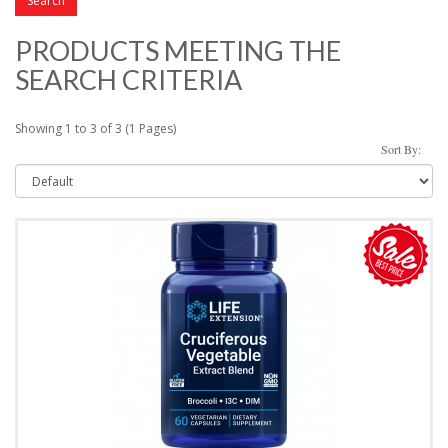
PRODUCTS MEETING THE
SEARCH CRITERIA
Showing 1 to 3 of 3 (1 Pages)
Sort By: