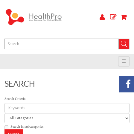
SEARCH
Search Criteria
Search in subcategories