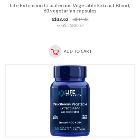
Life Extension Cruciferous Vegetable Extract Blend,
60 vegetarian capsules
S$33.62
S$44.82
Ex GST: S$30.84
ADD TO CART