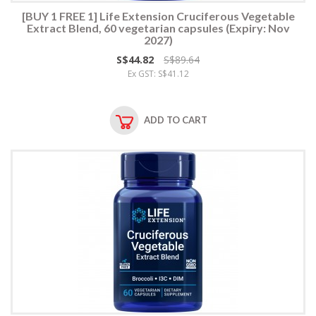
[BUY 1 FREE 1] Life Extension Cruciferous Vegetable
Extract Blend, 60 vegetarian capsules (Expiry: Nov
2027)
S$44.82
S$89.64
Ex GST: S$41.12
ADD TO CART