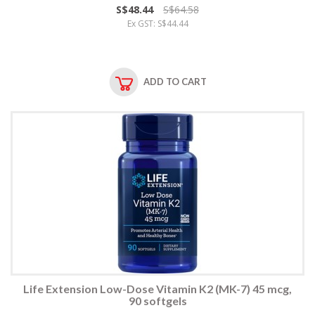
S$48.44
S$64.58
Ex GST: S$44.44
ADD TO CART
Life Extension Low-Dose Vitamin K2 (MK-7) 45 mcg,
90 softgels