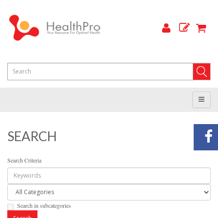
SEARCH
Search Criteria
Search in subcategories