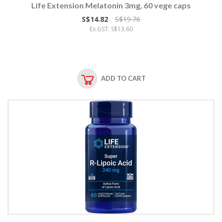
Life Extension Melatonin 3mg, 60 vege caps
S$14.82
S$19.76
Ex GST: S$13.60
ADD TO CART