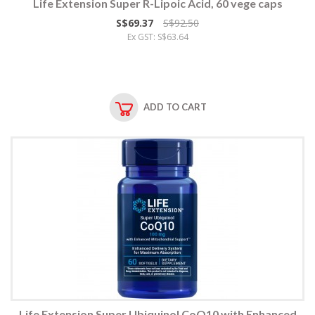
Life Extension Super R-Lipoic Acid, 60 vege caps
S$69.37
S$92.50
Ex GST: S$63.64
ADD TO CART
Life Extension Super Ubiquinol CoQ10 with Enhanced