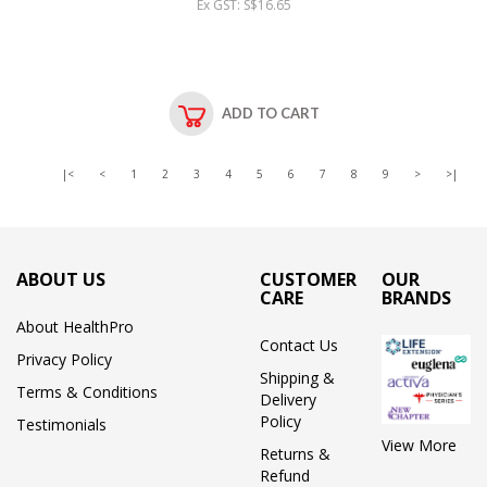
Ex GST: S$16.65
ADD TO CART
|<
<
1
2
3
4
5
6
7
8
9
>
>|
ABOUT US
CUSTOMER
OUR
CARE
BRANDS
About HealthPro
Contact Us
Privacy Policy
Shipping &
Terms & Conditions
Delivery
Policy
Testimonials
View More
Returns &
Refund