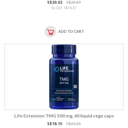
S$20.02
S$26.69
Ex GST: S$18.37
ADD TO CART
Life Extension TMG 500 mg, 60 liquid vege caps
S$18.15
S$24.20