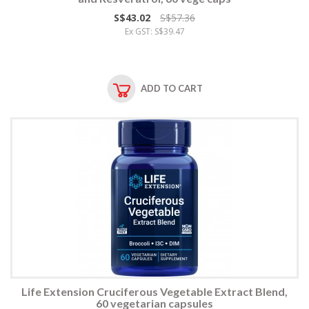
S$43.02
S$57.36
Ex GST: S$39.47
ADD TO CART
Life Extension Cruciferous Vegetable Extract Blend,
60 vegetarian capsules