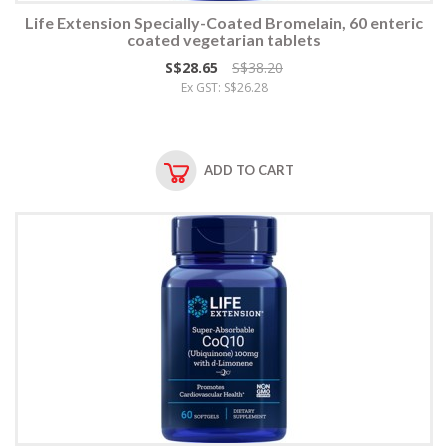
Life Extension Specially-Coated Bromelain, 60 enteric
coated vegetarian tablets
S$28.65
S$38.20
Ex GST: S$26.28
ADD TO CART