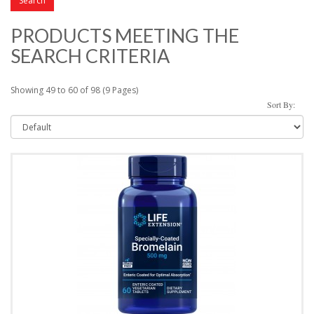
PRODUCTS MEETING THE
SEARCH CRITERIA
Showing 49 to 60 of 98 (9 Pages)
Sort By: