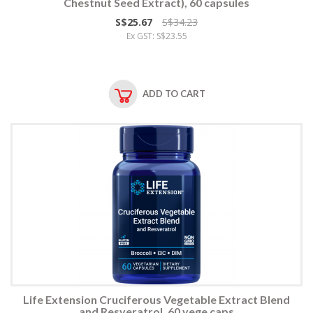
Chestnut Seed Extract), 60 capsules
S$25.67
S$34.23
Ex GST: S$23.55
ADD TO CART
Life Extension Cruciferous Vegetable Extract Blend
and Resveratrol, 60 vege caps