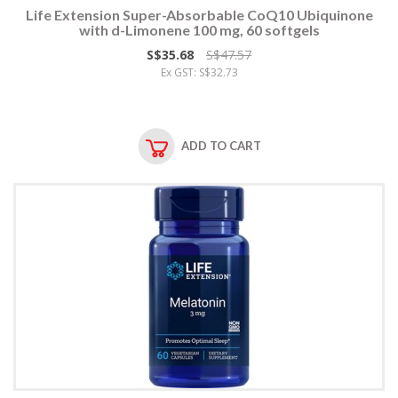
Life Extension Super-Absorbable CoQ10 Ubiquinone
with d-Limonene 100 mg, 60 softgels
S$35.68
S$47.57
Ex GST: S$32.73
ADD TO CART