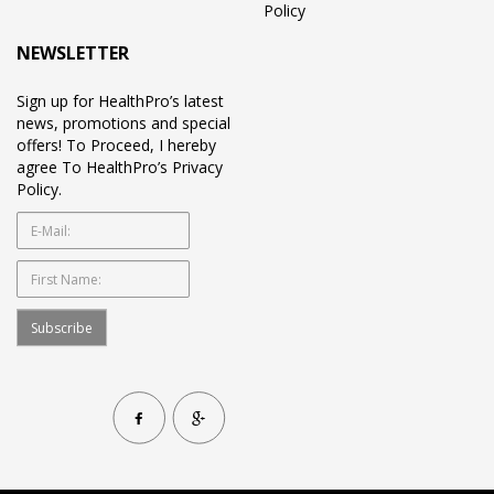
Policy
NEWSLETTER
Sign up for HealthPro’s latest
news, promotions and special
offers! To Proceed, I hereby
agree To HealthPro’s Privacy
Policy.
Subscribe