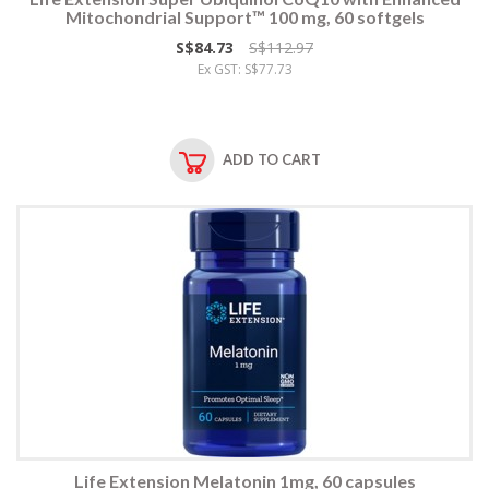
Mitochondrial Support™ 100 mg, 60 softgels
S$84.73
S$112.97
Ex GST: S$77.73
ADD TO CART
Life Extension Melatonin 1mg, 60 capsules