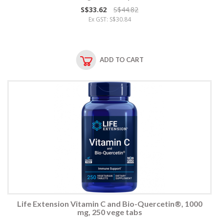
S$33.62
S$44.82
Ex GST: S$30.84
ADD TO CART
Life Extension Vitamin C and Bio-Quercetin®, 1000
mg, 250 vege tabs