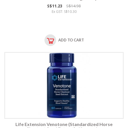
S$11.23
S$14.98
Ex GST: S$10.30
ADD TO CART
Life Extension Venotone (Standardized Horse