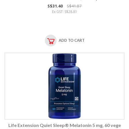
S$31.40
S$41.87
Ex GST: S$28.81
ADD TO CART
Life Extension Quiet Sleep® Melatonin 5 mg, 60 vege