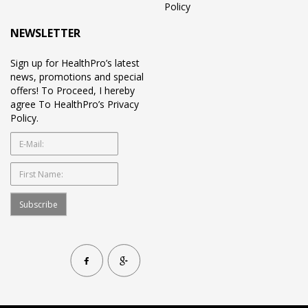
Policy
NEWSLETTER
Sign up for HealthPro’s latest
news, promotions and special
offers! To Proceed, I hereby
agree To HealthPro’s Privacy
Policy.
Subscribe