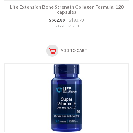
Life Extension Bone Strength Collagen Formula, 120
capsules
S$62.80
S$83.73
Ex GST: S$57.61
ADD TO CART