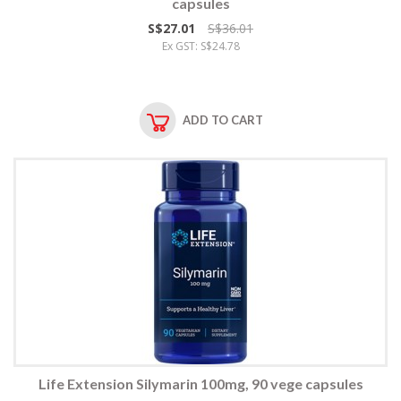
capsules
S$27.01
S$36.01
Ex GST: S$24.78
ADD TO CART
Life Extension Silymarin 100mg, 90 vege capsules