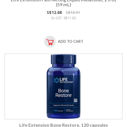
(59 mL)
S$12.68
S$16.91
Ex GST: S$11.63
ADD TO CART
Life Extension Bone Restore, 120 capsules