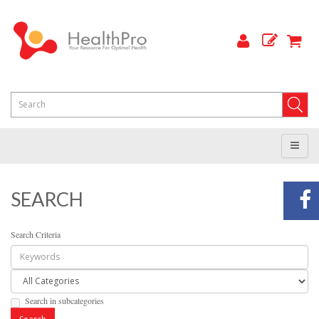
SEARCH
Search Criteria
Search in subcategories