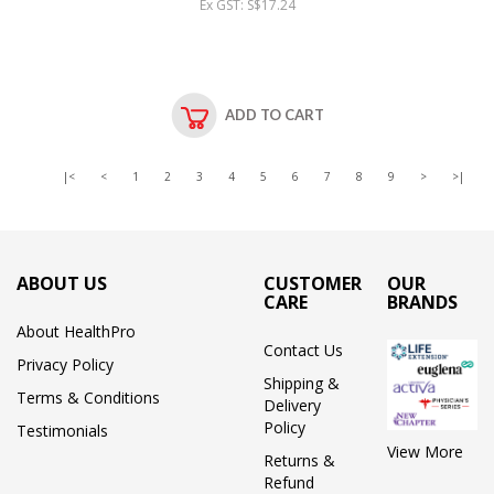
Ex GST: S$17.24
ADD TO CART
|<
<
1
2
3
4
5
6
7
8
9
>
>|
ABOUT US
CUSTOMER
OUR
CARE
BRANDS
About HealthPro
Contact Us
Privacy Policy
Shipping &
Terms & Conditions
Delivery
Policy
Testimonials
View More
Returns &
Refund