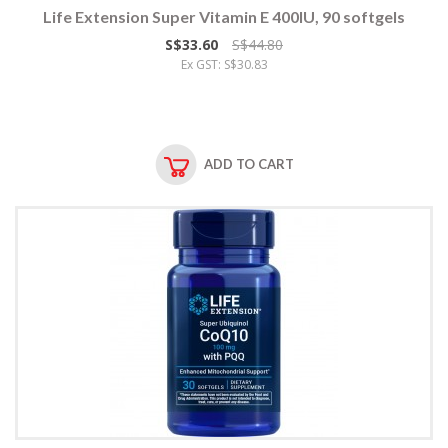
Life Extension Super Vitamin E 400IU, 90 softgels
S$33.60
S$44.80
Ex GST: S$30.83
ADD TO CART