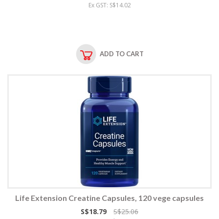
Ex GST: S$14.02
ADD TO CART
Life Extension Creatine Capsules, 120 vege capsules
S$18.79
S$25.06