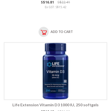
S$16.81
S$22.41
Ex GST: S$15.42
ADD TO CART
Life Extension Vitamin D3 1000 IU, 250 softgels