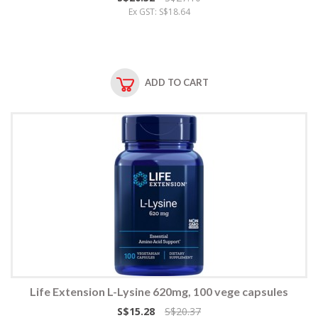
Ex GST: S$18.64
ADD TO CART
Life Extension L-Lysine 620mg, 100 vege capsules
S$15.28
S$20.37