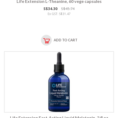
Life Extension L-Theanine, 60 vege capsules
S$34.30
S$45.74
Ex GST: S$31.47
ADD TO CART
Life Extension Fast-Acting Liquid Melatonin, 2 fl oz