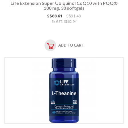
Life Extension Super Ubiquinol CoQ10 with PQQ®
100 mg, 30 softgels
S$68.61
S$91.48
Ex GST: S$62.94
ADD TO CART