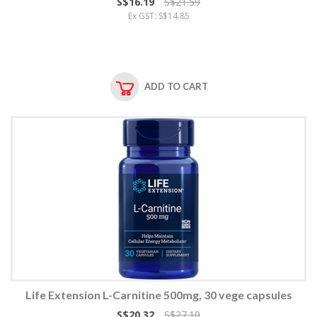
S$16.19
S$21.59
Ex GST: S$14.85
ADD TO CART
Life Extension L-Carnitine 500mg, 30 vege capsules
S$20.32
S$27.10