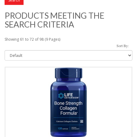
PRODUCTS MEETING THE
SEARCH CRITERIA
Showing 61 to 72 of 98 (9 Pages)
Sort By: