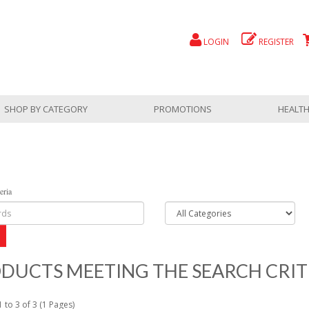
LOGIN
REGISTER
SHOP BY CATEGORY
PROMOTIONS
HEALTH
eria
DUCTS MEETING THE SEARCH CRIT
 to 3 of 3 (1 Pages)