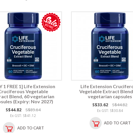
 1 FREE 1] Life Extension
Life Extension Crucifer
Cruciferous Vegetable
Vegetable Extract Blend
ract Blend, 60 vegetarian
vegetarian capsules
sules (Expiry: Nov 2027)
S$33.62
S$44.82
S$44.82
S$89.64
Ex GST: S$30.84
Ex GST: S$41.12
ADD TO CART
ADD TO CART