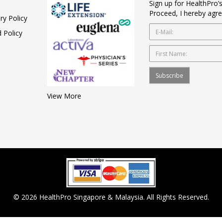
Sign up for HealthPro’
Proceed, I hereby agre
ry Policy
 Policy
Subscribe
View More
© 2026 HealthPro Singapore & Malaysia. All Rights Reserved.