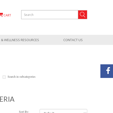
CART
 & WELLNESS RESOURCES
CONTACT US
Search in subcategories
ERIA
Sort By: