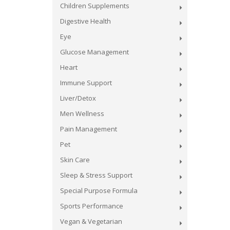
Children Supplements
Digestive Health
Eye
Glucose Management
Heart
Immune Support
Liver/Detox
Men Wellness
Pain Management
Pet
Skin Care
Sleep & Stress Support
Special Purpose Formula
Sports Performance
Vegan & Vegetarian