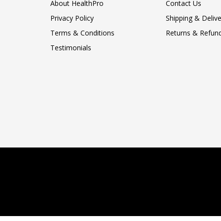
About HealthPro
Contact Us
Privacy Policy
Shipping & Delive
Terms & Conditions
Returns & Refund
Testimonials