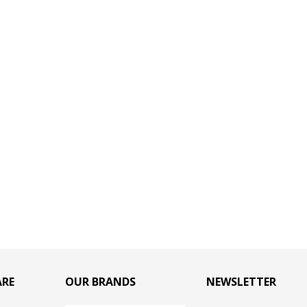
ARE
OUR BRANDS
NEWSLETTER