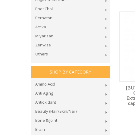
PhosChol
Pernaton
Activa
Miyarisan
Zenwise
Others
SHOP BY CATEGORY
Amino Acid
[BUY
Anti Aging
Ext
Antioxidant
cap
Beauty (Hair/Skin/Nail)
Bone & Joint
Brain