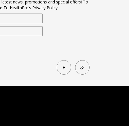
s latest news, promotions and special offers! To
e To HealthPro’s Privacy Policy.