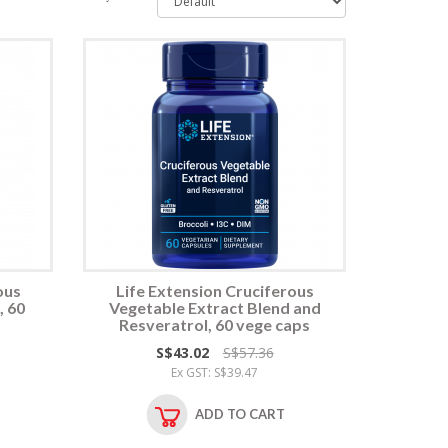
ous
Life Extension Cruciferous
, 60
Vegetable Extract Blend and
Resveratrol, 60 vege caps
S$43.02
S$57.36
Ex GST: S$39.47
ADD TO CART