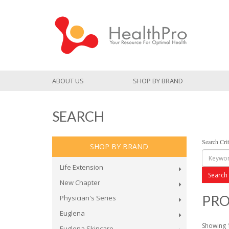
ABOUT US
SHOP BY BRAND
SEARCH
Search Crit
SHOP BY BRAND
Life Extension
New Chapter
PRO
Physician's Series
Euglena
Showing 1
Euglena Skincare