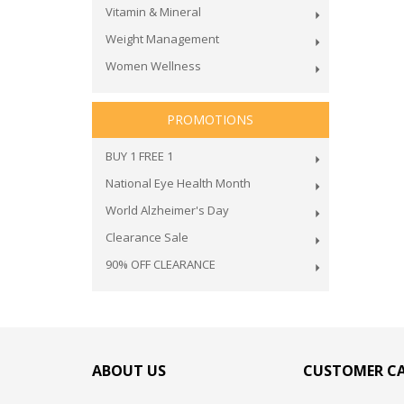
Vitamin & Mineral
Weight Management
Women Wellness
PROMOTIONS
BUY 1 FREE 1
National Eye Health Month
World Alzheimer's Day
Clearance Sale
90% OFF CLEARANCE
ABOUT US
CUSTOMER C