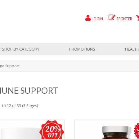
LOGIN
REGISTER
SHOP BY CATEGORY
PROMOTIONS
HEALTH
ne Support
UNE SUPPORT
 to 12 of 33 (3 Pages)
20%
OFF