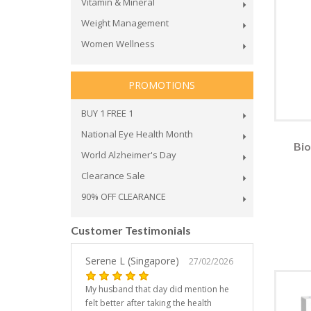
Vitamin & Mineral
Weight Management
Women Wellness
PROMOTIONS
BUY 1 FREE 1
National Eye Health Month
Bio
World Alzheimer's Day
Clearance Sale
90% OFF CLEARANCE
Customer Testimonials
Serene L (Singapore)
27/02/2026
My husband that day did mention he
felt better after taking the health