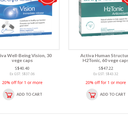
iva Well-Being Vision, 30
Activa Human Structu
vege caps
H2Tonic, 60 vege cap
S$40.40
S$47.22
Ex GST: S$37.06
Ex GST: S$43.32
20% off for 1 or more
20% off for 1 or more
ADD TO CART
ADD TO CART