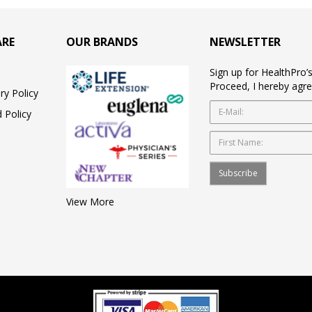
ARE
OUR BRANDS
NEWSLETTER
Sign up for HealthPro’
Proceed, I hereby agre
ry Policy
 Policy
Subscribe
View More