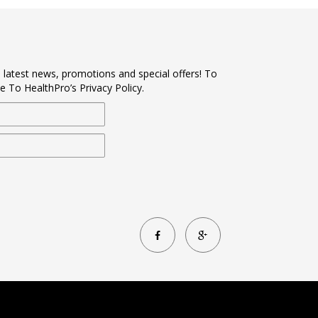
s latest news, promotions and special offers! To
e To HealthPro’s Privacy Policy.