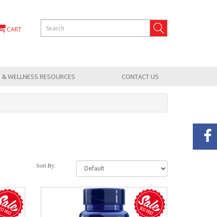
CART
 & WELLNESS RESOURCES
CONTACT US
Sort By: