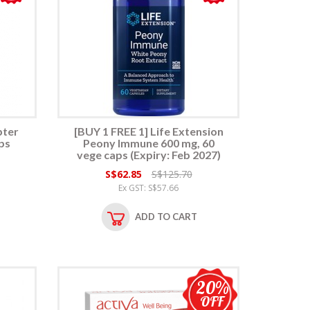
pter
[BUY 1 FREE 1] Life Extension
ps
Peony Immune 600 mg, 60
vege caps (Expiry: Feb 2027)
S$62.85
S$125.70
Ex GST: S$57.66
ADD TO CART
20%
OFF