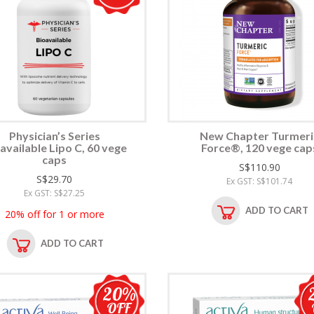
Physician’s Series
New Chapter Turmeri
available Lipo C, 60 vege
Force®, 120 vege cap
caps
S$110.90
S$29.70
Ex GST: S$101.74
Ex GST: S$27.25
ADD TO CART
20% off for 1 or more
ADD TO CART
20%
OFF