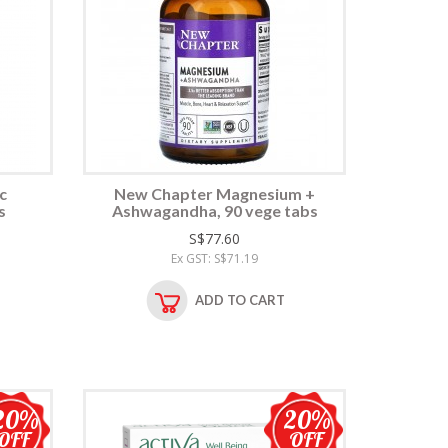
c
New Chapter Magnesium +
s
Ashwagandha, 90 vege tabs
S$77.60
Ex GST: S$71.19
ADD TO CART
20%
20%
OFF
OFF