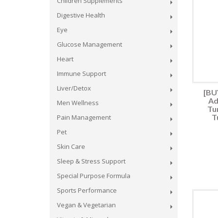
Children Supplements
Digestive Health
Eye
Glucose Management
Heart
Immune Support
Liver/Detox
[BUY
Ad
Men Wellness
Tu
T
Pain Management
Pet
Skin Care
Sleep & Stress Support
Special Purpose Formula
Sports Performance
Vegan & Vegetarian