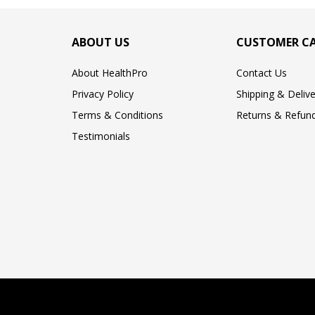
ABOUT US
CUSTOMER C
About HealthPro
Contact Us
Privacy Policy
Shipping & Delive
Terms & Conditions
Returns & Refund
Testimonials