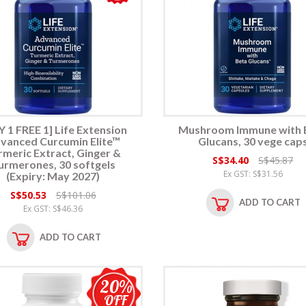
 1 FREE 1] Life Extension
Mushroom Immune with 
vanced Curcumin Elite™
Glucans, 30 vege cap
rmeric Extract, Ginger &
S$34.40
S$45.87
urmerones, 30 softgels
Ex GST: S$31.56
(Expiry: May 2027)
S$50.53
S$101.06
ADD TO CART
Ex GST: S$46.36
ADD TO CART
20%
OFF