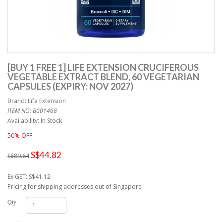
[BUY 1 FREE 1] LIFE EXTENSION CRUCIFEROUS
VEGETABLE EXTRACT BLEND, 60 VEGETARIAN
CAPSULES (EXPIRY: NOV 2027)
Brand:
Life Extension
ITEM NO: B001468
Availability: In Stock
50% OFF
S$44.82
S$89.64
Ex GST: S$41.12
Pricing for shipping addresses out of Singapore
Qty