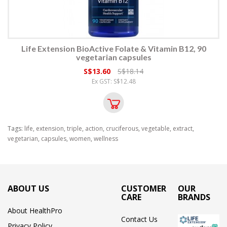
Life Extension BioActive Folate & Vitamin B12, 90
vegetarian capsules
S$13.60
S$18.14
Ex GST: S$12.48
Tags:
life
,
extension
,
triple
,
action
,
cruciferous
,
vegetable
,
extract
,
vegetarian
,
capsules
,
women
,
wellness
ABOUT US
CUSTOMER
OUR
CARE
BRANDS
About HealthPro
Contact Us
Privacy Policy