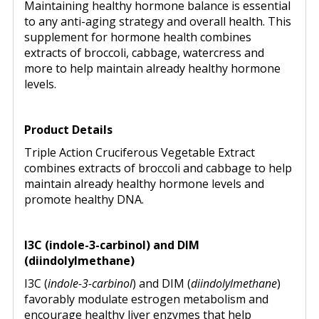
Maintaining healthy hormone balance is essential
to any anti-aging strategy and overall health. This
supplement for hormone health combines
extracts of broccoli, cabbage, watercress and
more to help maintain already healthy hormone
levels.
Product Details
Triple Action Cruciferous Vegetable Extract
combines extracts of broccoli and cabbage to help
maintain already healthy hormone levels and
promote healthy DNA.
I3C (indole-3-carbinol) and DIM
(diindolylmethane)
I3C (
indole-3-carbinol
) and DIM (
diindolylmethane
)
favorably modulate estrogen metabolism and
encourage healthy liver enzymes that help