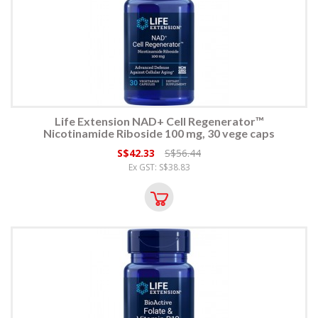
Life Extension NAD+ Cell Regenerator™
Nicotinamide Riboside 100 mg, 30 vege caps
S$42.33
S$56.44
Ex GST: S$38.83