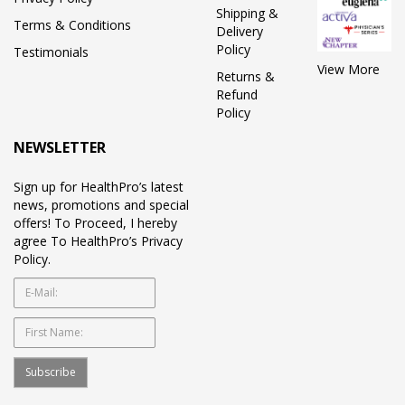
Shipping &
Terms & Conditions
Delivery
Policy
Testimonials
View More
Returns &
Refund
Policy
NEWSLETTER
Sign up for HealthPro’s latest
news, promotions and special
offers! To Proceed, I hereby
agree To HealthPro’s Privacy
Policy.
Subscribe