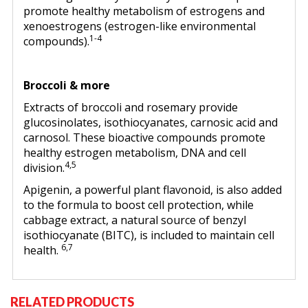
promote healthy metabolism of estrogens and
xenoestrogens (estrogen-like environmental
1-4
compounds).
Broccoli & more
Extracts of broccoli and rosemary provide
glucosinolates, isothiocyanates, carnosic acid and
carnosol. These bioactive compounds promote
healthy estrogen metabolism, DNA and cell
4,5
division.
Apigenin, a powerful plant flavonoid, is also added
to the formula to boost cell protection, while
cabbage extract, a natural source of benzyl
isothiocyanate (BITC), is included to maintain cell
6,7
health.
RELATED PRODUCTS