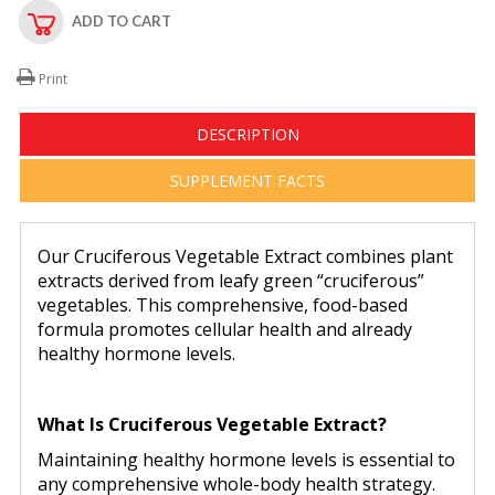
ADD TO CART
Print
DESCRIPTION
SUPPLEMENT FACTS
Our Cruciferous Vegetable Extract combines plant
extracts derived from leafy green “cruciferous”
vegetables. This comprehensive, food-based
formula promotes cellular health and already
healthy hormone levels.
What Is Cruciferous Vegetable Extract?
Maintaining healthy hormone levels is essential to
any comprehensive whole-body health strategy.