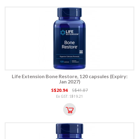
Life Extension Bone Restore, 120 capsules (Expiry:
Jan 2027)
S$20.94
S$41.87
Ex GST: S$19.21