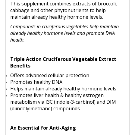
This supplement combines extracts of broccoli,
cabbage and other phytonutrients to help
maintain already healthy hormone levels.
Compounds in cruciferous vegetables help maintain
already healthy hormone levels and promote DNA
health.
Triple Action Cruciferous Vegetable Extract
Benefits
Offers advanced cellular protection
Promotes healthy DNA
Helps maintain already healthy hormone levels
Promotes liver health & healthy estrogen
metabolism via I3C (indole-3-carbinol) and DIM
(diindolylmethane) compounds
An Essential for Anti-Aging