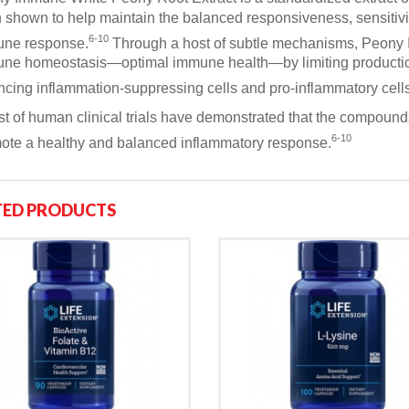
 shown to help maintain the balanced responsiveness, sensitivit
6-10
ne response.
Through a host of subtle mechanisms, Peony
ne homeostasis—optimal immune health—by limiting production
ncing inflammation-suppressing cells and pro-inflammatory cells
st of human clinical trials have demonstrated that the compou
6-10
ote a healthy and balanced inflammatory response.
TED PRODUCTS