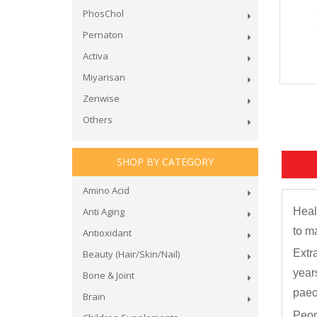
PhosChol
Pernaton
Activa
Miyarisan
Zenwise
Others
SHOP BY CATEGORY
Amino Acid
Anti Aging
Heal
to m
Antioxidant
Extr
Beauty (Hair/Skin/Nail)
year
Bone & Joint
paeon
Brain
Peon