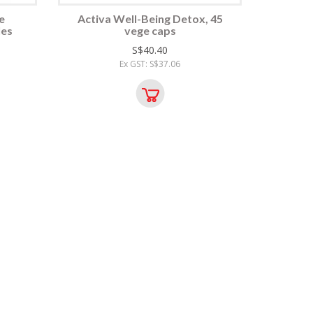
e
Activa Well-Being Detox, 45
les
vege caps
S$40.40
Ex GST: S$37.06