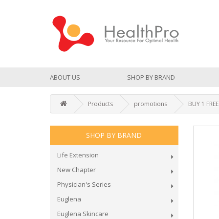
ABOUT US
SHOP BY BRAND
Products
promotions
BUY 1 FREE
SHOP BY BRAND
Life Extension
New Chapter
Physician's Series
Euglena
Euglena Skincare