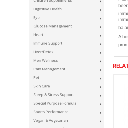
Children Supplements
been
Digestive Health
immu
Eye
immu
Glucose Management
bala
Heart
A ho
Immune Support
prom
Liver/Detox
Men Wellness
RELA
Pain Management
Pet
Skin Care
Sleep & Stress Support
Special Purpose Formula
Sports Performance
Vegan & Vegetarian