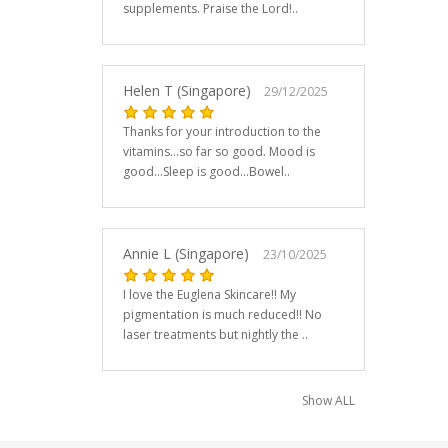
supplements. Praise the Lord!..
Helen T (Singapore)
29/12/2025
Thanks for your introduction to the
vitamins...so far so good. Mood is
good...Sleep is good...Bowel..
Annie L (Singapore)
23/10/2025
I love the Euglena Skincare!! My
pigmentation is much reduced!! No
laser treatments but nightly the ..
Show ALL