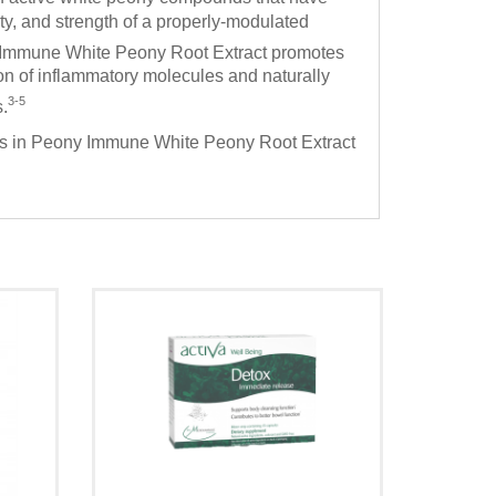
y, and strength of a properly-modulated
 Immune White Peony Root Extract promotes
 of inflammatory molecules and naturally
3-5
.
nds in Peony Immune White Peony Root Extract