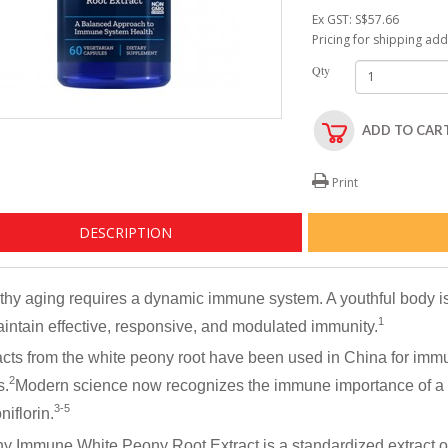
Ex GST: S$57.66
Pricing for shipping ad
Qty
ADD TO CAR
Print
DESCRIPTION
thy aging requires a dynamic immune system. A youthful body i
1
aintain effective, responsive, and modulated immunity.
acts from the white peony root have been used in China for imm
2
s.
Modern science now recognizes the immune importance of a 
3-5
iflorin.
y Immune White Peony Root Extract
is a standardized extract