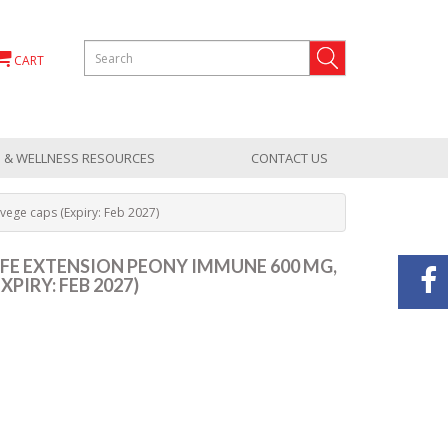
CART
 & WELLNESS RESOURCES
CONTACT US
vege caps (Expiry: Feb 2027)
 LIFE EXTENSION PEONY IMMUNE 600 MG,
XPIRY: FEB 2027)