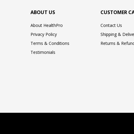
ABOUT US
CUSTOMER C
About HealthPro
Contact Us
Privacy Policy
Shipping & Delive
Terms & Conditions
Returns & Refund
Testimonials