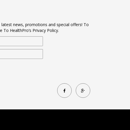
s latest news, promotions and special offers! To
e To HealthPro’s Privacy Policy.