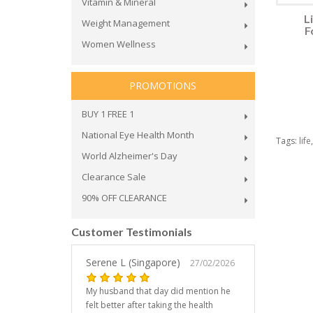
Vitamin & Mineral
L
Weight Management
F
Women Wellness
PROMOTIONS
BUY 1 FREE 1
National Eye Health Month
Tags:
life
World Alzheimer's Day
Clearance Sale
90% OFF CLEARANCE
Customer Testimonials
Serene L (Singapore)
27/02/2026
My husband that day did mention he
felt better after taking the health