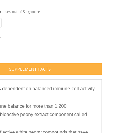
dresses out of Singapore
T
SUPPLEMENT FACTS
s dependent on balanced immune-cell activity
une balance for more than 1,200
bioactive peony extract component called
 of active white peony compounds that have