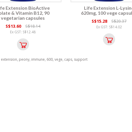
ife Extension BioActive
Life Extension L-Lysin
olate & Vitamin B12, 90
620mg, 100 vege capsu
vegetarian capsules
S$15.28
S$20.37
S$13.60
S$18.14
Ex GST: S$14.02
Ex GST: S$12.48
,
extension
,
peony
,
immune
,
600
,
vege
,
caps
,
support