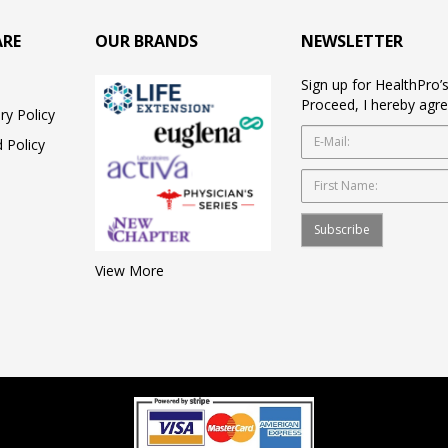
ARE
OUR BRANDS
NEWSLETTER
Sign up for HealthPro’
Proceed, I hereby agre
ry Policy
 Policy
Subscribe
View More