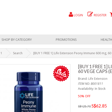
LOGIN
REGISTER
SHOP BY CATEGORY
PROMOTIONS
HEALTH
 1
Search
[BUY 1 FREE 1] Life Extension Peony Immune 600 mg, 60 
[BUY 1 FREE 1]
60 VEGE CAPS (E
Brand:
Life Extension
ITEM NO: B001811
Availability: In Stock
50% OFF
S$62.85
S$125.70