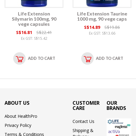
Life Extension
Life Extension Taurine
Silymarin 100mg, 90
1000 mg, 90 vege caps
vege capsules
S$14.89
S$19.86
S$16.81
S$22.41
Ex GST: S$13.66
Ex GST: S$15.42
ADD TO CART
ADD TO CART
ABOUT US
CUSTOMER
OUR
CARE
BRANDS
About HealthPro
Contact Us
Privacy Policy
Shipping &
Terms & Conditions