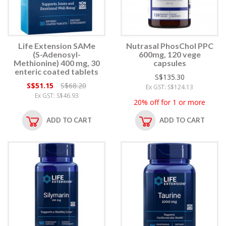
Life Extension SAMe
Nutrasal PhosChol PPC
(S-Adenosyl-
600mg, 120 vege
Methionine) 400 mg, 30
capsules
enteric coated tablets
S$135.30
S$51.15
S$68.20
Ex GST: S$124.13
Ex GST: S$46.93
20% off for 1 or more
ADD TO CART
ADD TO CART