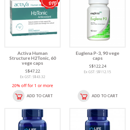
OFF
Activa Human
Euglena P-3, 90 vege
Structure H2Tonic, 60
caps
vege caps
S$122.24
S$47.22
Ex GST: S$112.15
Ex GST: S$43.32
20% off for 1 or more
ADD TO CART
ADD TO CART