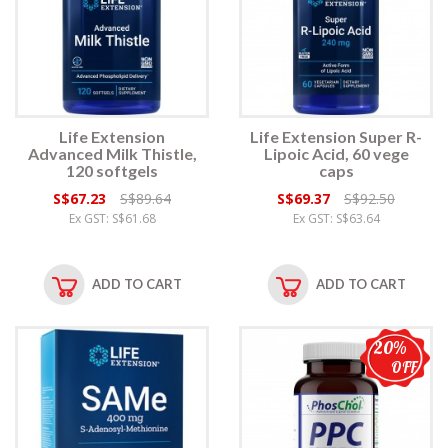
Life Extension
Life Extension Super R-
Advanced Milk Thistle,
Lipoic Acid, 60 vege
120 softgels
caps
S$67.23
S$89.64
S$69.37
S$92.50
Ex GST: S$61.68
Ex GST: S$63.64
ADD TO CART
ADD TO CART
20%
OFF