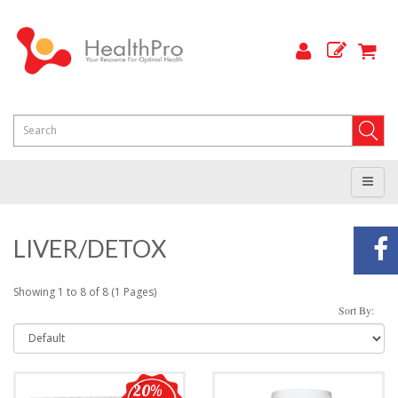
LIVER/DETOX
Showing 1 to 8 of 8 (1 Pages)
Sort By:
20%