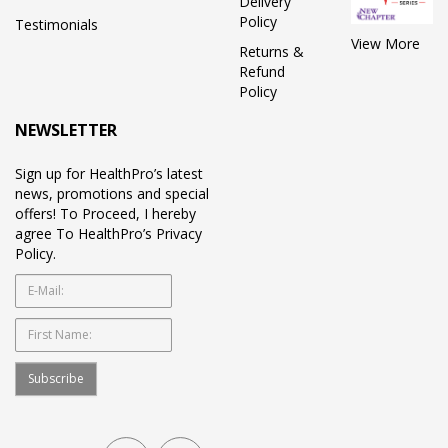
Delivery
Policy
Testimonials
View More
Returns &
Refund
Policy
NEWSLETTER
Sign up for HealthPro’s latest
news, promotions and special
offers! To Proceed, I hereby
agree To HealthPro’s Privacy
Policy.
Subscribe