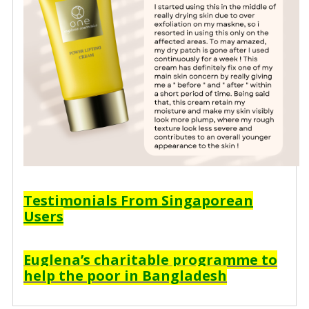
Testimonials From Singaporean
Users
Euglena’s charitable programme to
help the poor in Bangladesh