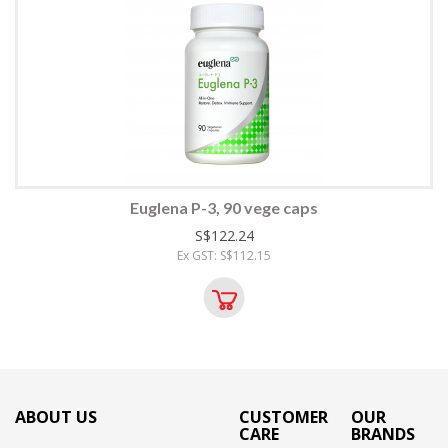
Euglena P-3, 90 vege caps
S$122.24
Ex GST: S$112.15
ABOUT US
CUSTOMER
OUR
CARE
BRANDS