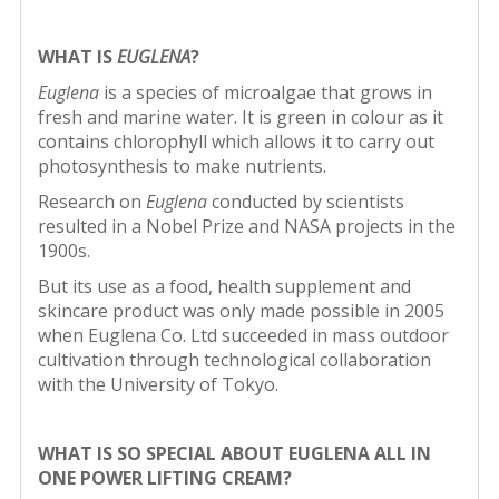
WHAT IS
EUGLENA
?
Euglena
is a species of microalgae that grows in
fresh and marine water. It is green in colour as it
contains chlorophyll which allows it to carry out
photosynthesis to make nutrients.
Research on
Euglena
conducted by scientists
resulted in a Nobel Prize and NASA projects in the
1900s.
But its use as a food, health supplement and
skincare product was only made possible in 2005
when Euglena Co. Ltd succeeded in mass outdoor
cultivation through technological collaboration
with the University of Tokyo.
WHAT IS SO SPECIAL ABOUT EUGLENA
ALL IN
ONE POWER LIFTING CREAM?