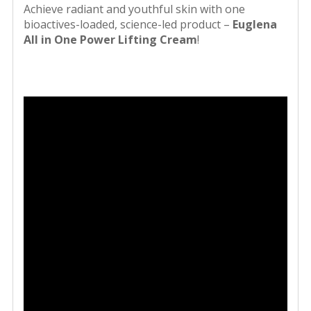
Achieve radiant and youthful skin with one
bioactives-loaded, science-led product –
Euglena
All in One Power Lifting Cream
!