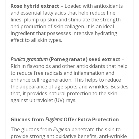
Rose hybrid extract
– Loaded with antioxidants
and essential fatty acids that help reduce fine
lines, plump up skin and stimulate the strength
and production of skin collagen. It is an ideal
ingredient that possesses intensive hydrating
effect to all skin types.
Punica granatum
(Pomegranate) seed
extract
–
Rich in flavonoids and other antioxidants that help
to reduce free radicals and inflammation and
enhance cell regeneration. This helps to reduce
the appearance of age spots and wrinkles. Besides
that, it provides natural protection to the skin
against ultraviolet (UV) rays.
Glucans from
Euglena
Offer Extra Protection
The glucans from
Euglena
penetrate the skin to
provide strong antioxidative benefits, anti-wrinkle