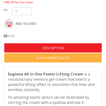
10% off for 4 or more
Qty
ADD TO CART
Print
DESCRIPTION
SUPPLEMENT FACTS
Euglena All in One Power Lifting Cream
is a
revolutionary memory gel-cream that exerts a
powerful lifting effect to smoothen fine lines and
wrinkles instantly.
Its amazing elastic action can be illustrated by
stirring the cream with a spatula and see it