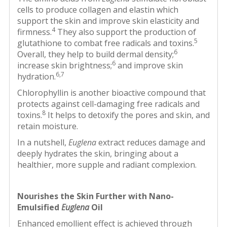
cells to produce collagen and elastin which
support the skin and improve skin elasticity and
4
firmness.
They also support the production of
5
glutathione to combat free radicals and toxins.
6
Overall, they help to build dermal density;
6
increase skin brightness;
and improve skin
6,7
hydration.
Chlorophyllin is another bioactive compound that
protects against cell-damaging free radicals and
8
toxins.
It helps to detoxify the pores and skin, and
retain moisture.
In a nutshell,
Euglena
extract reduces damage and
deeply hydrates the skin, bringing about a
healthier, more supple and radiant complexion.
Nourishes the Skin Further with Nano-
Emulsified
Euglena
Oil
Enhanced emollient effect is achieved through