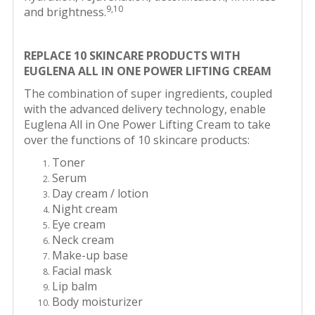
9,10
and brightness.
REPLACE 10 SKINCARE PRODUCTS WITH
EUGLENA ALL IN ONE POWER LIFTING CREAM
The combination of super ingredients, coupled
with the advanced delivery technology, enable
Euglena All in One Power Lifting Cream to take
over the functions of 10 skincare products:
Toner
Serum
Day cream / lotion
Night cream
Eye cream
Neck cream
Make-up base
Facial mask
Lip balm
Body moisturizer