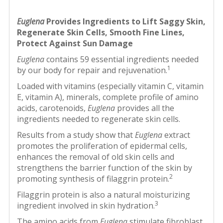
Euglena
Provides Ingredients to Lift Saggy Skin,
Regenerate Skin Cells, Smooth Fine Lines,
Protect Against Sun Damage
Euglena
contains 59 essential ingredients needed
1
by our body for repair and rejuvenation.
Loaded with vitamins (especially vitamin C, vitamin
E, vitamin A), minerals, complete profile of amino
acids, carotenoids,
Euglena
provides all the
ingredients needed to regenerate skin cells.
Results from a study show that
Euglena
extract
promotes the proliferation of epidermal cells,
enhances the removal of old skin cells and
strengthens the barrier function of the skin by
2
promoting synthesis of filaggrin protein.
Filaggrin protein is also a natural moisturizing
3
ingredient involved in skin hydration.
The amino acids from
Euglena
stimulate fibroblast