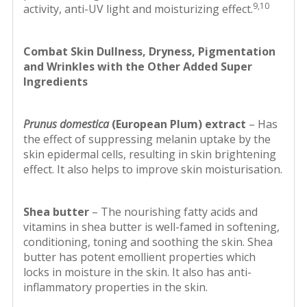
9,10
activity, anti-UV light and moisturizing effect.
Combat Skin Dullness, Dryness, Pigmentation
and Wrinkles with the Other Added Super
Ingredients
Prunus domestica
(European Plum) extract
– Has
the effect of suppressing melanin uptake by the
skin epidermal cells, resulting in skin brightening
effect. It also helps to improve skin moisturisation.
Shea butter
– The nourishing fatty acids and
vitamins in shea butter is well-famed in softening,
conditioning, toning and soothing the skin. Shea
butter has potent emollient properties which
locks in moisture in the skin. It also has anti-
inflammatory properties in the skin.