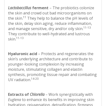
Lactobaccillus
ferment
– The probiotics colonize
the skin and crowd out bad microorganisms on
11
the skin.
They help to balance the pH levels of
the skin, delay skin aging, reduce inflammation,
11-13
and manage sensitive, dry and/or oily skin.
They contribute to well-hydrated and lustrous
11-13
skin.
Hyaluronic acid
– Protects and regenerates the
skin’s underlying architecture and contribute to
younger-looking complexion by increasing
moisture, stimulating collagen and elastin
synthesis, promoting tissue repair and combating
14-20
UV radiation.
Extracts of
Chlorella
– Work synergistically with
Euglena
to enhance its benefits in improving skin
hydration, rejuvenation, detoxification, firmness