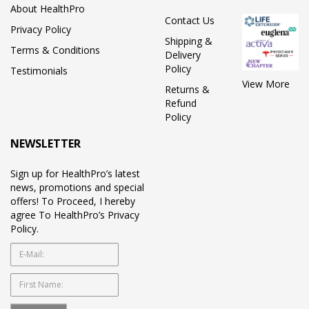
About HealthPro
Contact Us
Privacy Policy
Shipping &
Terms & Conditions
Delivery
Policy
Testimonials
View More
Returns &
Refund
Policy
NEWSLETTER
Sign up for HealthPro’s latest
news, promotions and special
offers! To Proceed, I hereby
agree To HealthPro’s Privacy
Policy.