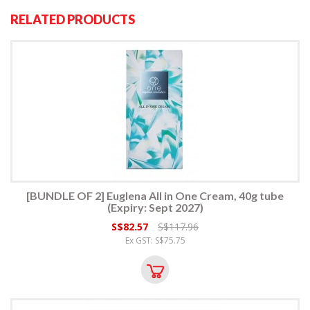
RELATED PRODUCTS
[BUNDLE OF 2] Euglena All in One Cream, 40g tube
(Expiry: Sept 2027)
S$82.57
S$117.96
Ex GST: S$75.75