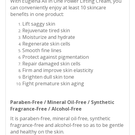
With Euglena All in One Power Lifting Cream, you
can conveniently enjoy at least 10 skincare
benefits in one product:
Lift saggy skin
Rejuvenate tired skin
Moisturize and hydrate
Regenerate skin cells
Smooth fine lines
Protect against pigmentation
Repair damaged skin cells
Firm and improve skin elasticity
Brighten dull skin tone
Fight premature skin aging
Paraben-Free / Mineral Oil-Free / Synthetic
Fragrance-Free / Alcohol-Free
It is paraben-free, mineral oil-free, synthetic
fragrance-free and alcohol-free so as to be gentle
and healthy on the skin.