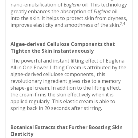
nano-emulsification of
Euglena
oil. This technology
greatly enhances the absorption of
Euglena
oil
into the skin. It helps to protect skin from dryness,
2,4
improves elasticity and smoothness of the skin.
Algae-derived Cellulose Components that
Tighten the Skin Instantaneously
The powerful and instant lifting effect of Euglena
All in One Power Lifting Cream is attributed by the
algae-derived cellulose components., this
revolutionary ingredient gives rise to a memory
shape-gel cream. In addition to the lifting effect,
the cream firms the skin effectively when it is
applied regularly. This elastic cream is able to
spring back in 20 seconds after stirring.
Botanical Extracts that Further Boosting Skin
Elasticity