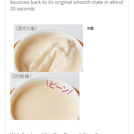
bounces back to its original smooth state in about
20 seconds.
⇒