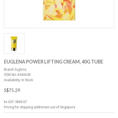
EUGLENA POWER LIFTING CREAM, 40G TUBE
Brand:
Euglena
ITEM NO: 830003B
Availability: In Stock
S$75.29
Ex GST: S$69.07
Pricing for shipping addresses out of Singapore